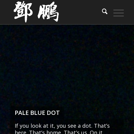
PALE BLUE DOT
If you look at it, you see a dot. That’s
here. That’s home. That’s us. On it,