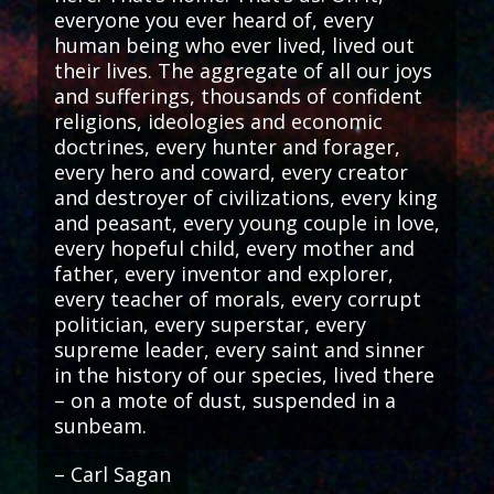
everyone you ever heard of, every
human being who ever lived, lived out
their lives. The aggregate of all our joys
and sufferings, thousands of confident
religions, ideologies and economic
doctrines, every hunter and forager,
every hero and coward, every creator
and destroyer of civilizations, every king
and peasant, every young couple in love,
every hopeful child, every mother and
father, every inventor and explorer,
every teacher of morals, every corrupt
politician, every superstar, every
supreme leader, every saint and sinner
in the history of our species, lived there
– on a mote of dust, suspended in a
sunbeam.
– Carl Sagan