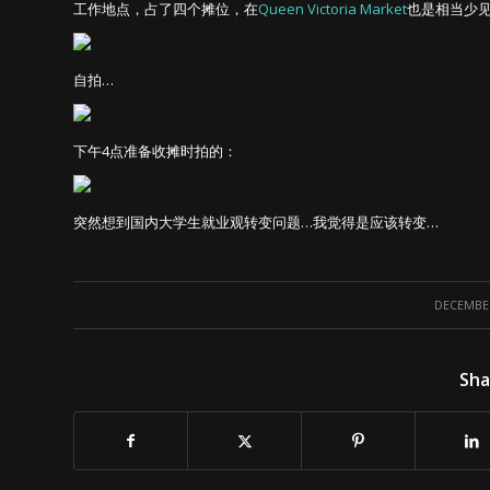
工作地点，占了四个摊位，在
Queen Victoria Market
也是相当少
自拍…
下午4点准备收摊时拍的：
突然想到国内大学生就业观转变问题…我觉得是应该转变…
DECEMBER
Sha