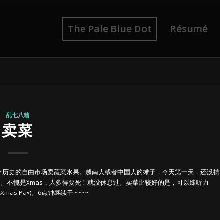
The Pale Blue Dot
Résumé
乱七八糟
卖菜
年历史的自由市场卖蔬菜水果。越南人或者中国人的摊子，今天第一天，还没搞
点。不愧是Xmas，人多得要死！就没休息过。卖菜比较好的是，可以练听力
mas Pay)。6点钟继续干~~~~