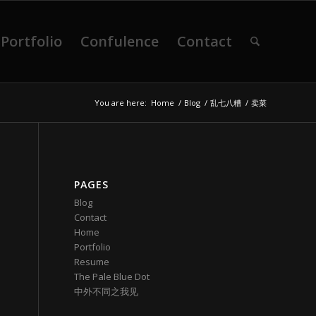
Portfolio
Confulence
Contact
You are here:
Home
/
Blog
/
乱七八糟
/
卖菜
PAGES
Blog
Contact
Home
Portfolio
Resume
The Pale Blue Dot
中外不同之我见