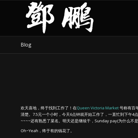
Blog
欢天喜地，终于找到工作了！在
Queen Victoria Market
号称有百
清楚。7.5元一个小时，今天6点钟就开始工作了，一直忙到下午4
~~~~还有熟悉了菜名。明天还是继续干，Sunday pay(为什么不是X
Oh~Yeah，终于有的钱花了。