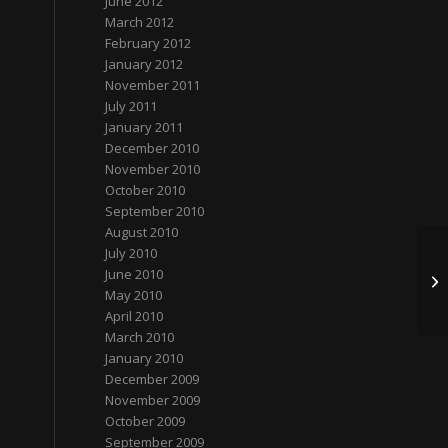
June 2012
March 2012
February 2012
January 2012
November 2011
July 2011
January 2011
December 2010
November 2010
October 2010
September 2010
August 2010
July 2010
June 2010
圣
May 2010
April 2010
March 2010
January 2010
December 2009
November 2009
October 2009
September 2009