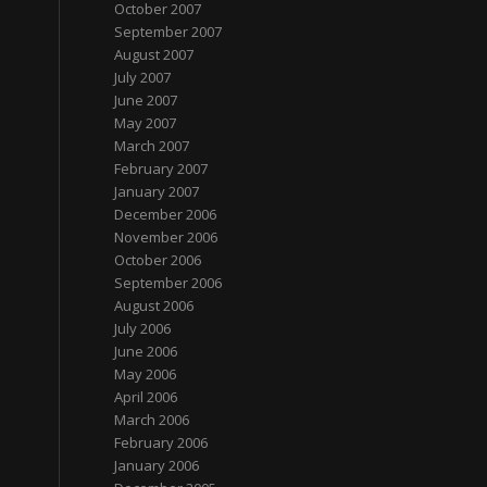
October 2007
September 2007
August 2007
July 2007
June 2007
May 2007
March 2007
February 2007
January 2007
December 2006
November 2006
October 2006
September 2006
August 2006
July 2006
June 2006
May 2006
April 2006
March 2006
February 2006
January 2006