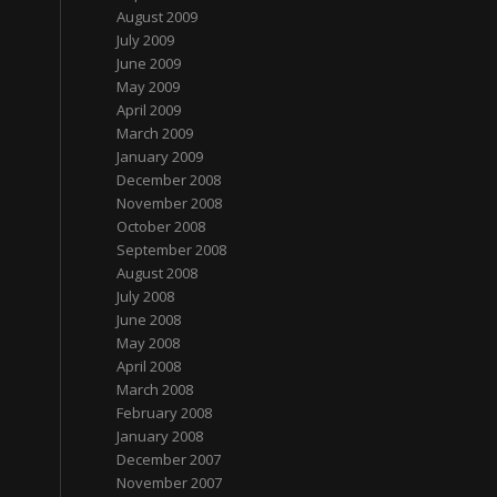
August 2009
July 2009
June 2009
May 2009
April 2009
March 2009
January 2009
December 2008
November 2008
October 2008
September 2008
August 2008
July 2008
June 2008
May 2008
April 2008
March 2008
February 2008
January 2008
December 2007
November 2007