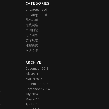
CATEGORIES
Uncategorised
Uncategorized
乱七八糟
无线网络
生活日记
电子图书
类库玩物
纯瞎折腾
网络文摘
ARCHIVE
December 2018
July 2018
March 2015
December 2014
September 2014
July 2014
May 2014
April 2014