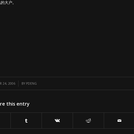
见的大户。
/
 24, 2006
BY
PDENG
re this entry