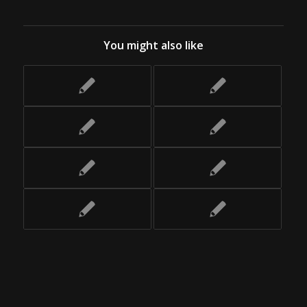
You might also like