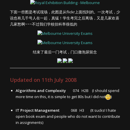
下面一些图是考试现场，此图是从flickr上面找到的。一次考试，少
说也有几千号人在一起，真猛！学生考完之后离场，又是几家欢喜
几家愁啊~~~不过我们学校挂科率很低的
结束了最后一门考试，门口撒泡尿留念
Updated on 11th July 2008
Algorithms and Complexity
074 H2B (I should spend
more time on this, it is simple to get 80s but I did not
)
IT Project Management
068 H3 (It sucks! I hate
open book exam and people who do not want to contribute
in assignments)