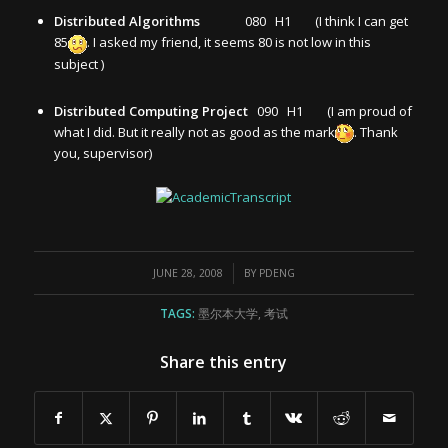
Distributed Algorithms
080 H1 (I think I can get
85
. I asked my friend, it seems 80 is not low in this
subject )
Distributed Computing Project
090 H1 (I am proud of
what I did. But it really not as good as the mark
. Thank
you, supervisor)
/
JUNE 28, 2008
BY
PDENG
TAGS:
墨尔本大学
,
考试
Share this entry