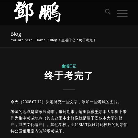
Blog
You are here:
Home
/
Blog
/
生活日记
/
终于考完了
生活日记
终于考完了
今天（2008.07.12）决定补充一些文字，添加一些考试的图片。
考试的地点是皇家展览馆，每到期末，这里就被墨尔本大学租下来
作为集中考试地点（其实这里本来好像就是属于墨尔本大学的财
产，世界文化遗产）。其他学校，比如RMIT就只能到校外的阿尔伯
特公园租用室内篮球场考试了。