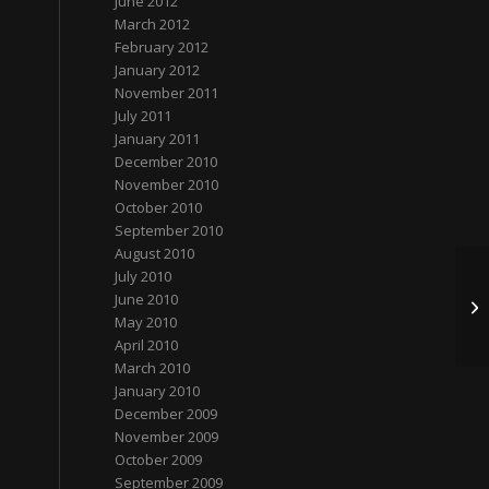
June 2012
March 2012
February 2012
January 2012
November 2011
July 2011
January 2011
December 2010
November 2010
October 2010
September 2010
August 2010
July 2010
谈
June 2010
网
May 2010
April 2010
March 2010
January 2010
December 2009
November 2009
October 2009
September 2009