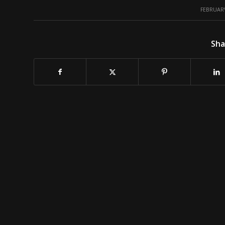
/
FEBRUARY
Sha