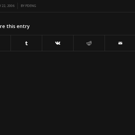
 22, 2006
BY
PDENG
re this entry