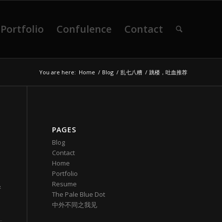
Portfolio
Confulence
Contact
You are here:
Home
/
Blog
/
乱七八糟
/
跳楼，吐血推荐
PAGES
Blog
Contact
Home
Portfolio
Resume
新
The Pale Blue Dot
中外不同之我见