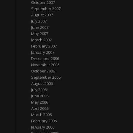
October 2007
September 2007
August 2007
July 2007
June 2007
May 2007
March 2007
February 2007
January 2007
December 2006
November 2006
October 2006
September 2006
August 2006
July 2006
June 2006
May 2006
April 2006
March 2006
February 2006
January 2006