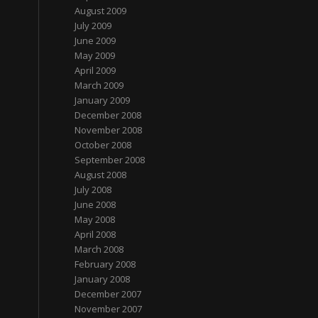
August 2009
July 2009
June 2009
May 2009
April 2009
March 2009
January 2009
December 2008
November 2008
October 2008
September 2008
August 2008
July 2008
June 2008
May 2008
April 2008
March 2008
February 2008
January 2008
December 2007
November 2007