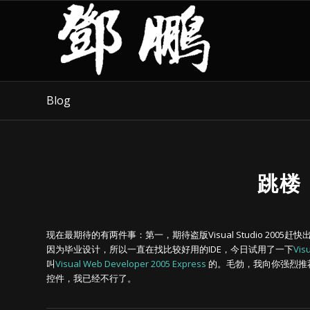
Blog
跳楼
现在最期待的有两件事：第一，期待盗版Visual Studio 2005赶快出来
因为毕业设计，所以一直在找比较好用的IDE，今日试用了一下
Vis
叫
Visual Web Developer 2005 Express
的。毛勃，我向你强烈推荐
控件，我已经不行了。