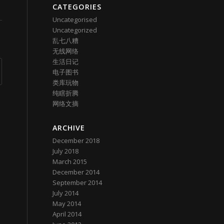
CATEGORIES
Uncategorised
Uncategorized
乱七八糟
无线网络
生活日记
电子图书
类库玩物
纯瞎折腾
网络文摘
ARCHIVE
December 2018
July 2018
March 2015
December 2014
September 2014
July 2014
May 2014
April 2014