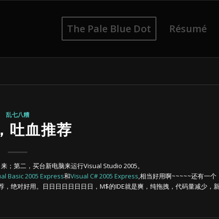
The Pale Blue Dot
Résumé
乱七八糟
，吐血推荐
；第二，买台新电脑来运行Visual Studio 2005。
ual Basic 2005 Express
和
Visual C# 2005 Express
,相当好用啊~~~~~还有一个
，绝对好用。日日日日日日日日，M$的IDE就是爽，纯拖拽，代码量减少，