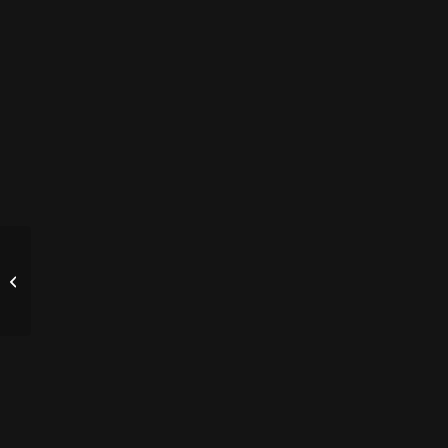
墨尔本地震