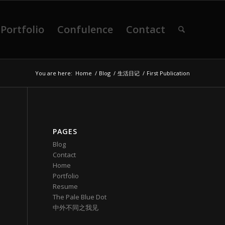
Portfolio
Confulence
Contact
You are here:
Home
/
Blog
/
生活日记
/
First Publication
PAGES
Blog
Contact
Home
Portfolio
Resume
The Pale Blue Dot
中外不同之我见