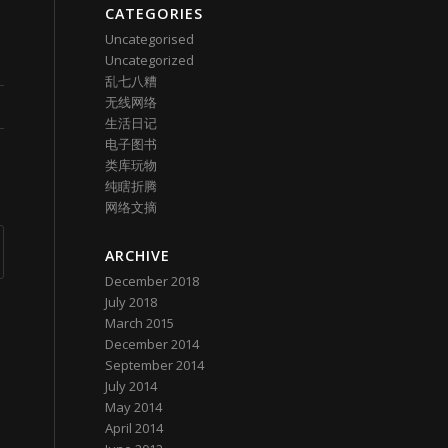
CATEGORIES
Uncategorised
Uncategorized
乱七八糟
无线网络
生活日记
电子图书
类库玩物
纯瞎折腾
网络文摘
ARCHIVE
December 2018
July 2018
March 2015
December 2014
September 2014
July 2014
May 2014
April 2014