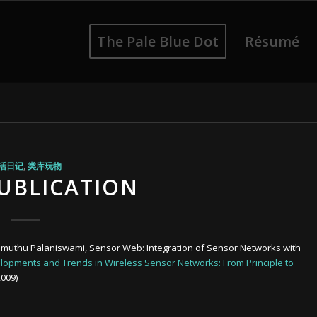
The Pale Blue Dot
Résumé
活日记
,
类库玩物
PUBLICATION
arimuthu Palaniswami, Sensor Web: Integration of Sensor Networks with
opments and Trends in Wireless Sensor Networks: From Principle to
2009)