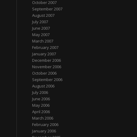
October 2007
September 2007
August 2007
July 2007
June 2007
May 2007
March 2007
February 2007
January 2007
December 2006
November 2006
October 2006
September 2006
August 2006
July 2006
June 2006
May 2006
April 2006
March 2006
February 2006
January 2006