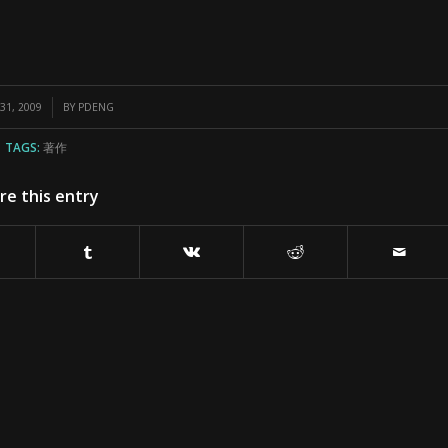
1, 2009
BY
PDENG
TAGS:
著作
re this entry