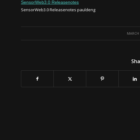
SensorWeb3.0 Releasenotes
SensorWeb3.0 Releasenotes
pauldeng
/
MARCH 3
Sha