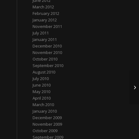
June 2012
March 2012
February 2012
January 2012
November 2011
July 2011
January 2011
December 2010
November 2010
October 2010
September 2010
August 2010
July 2010
June 2010
张
May 2010
April 2010
March 2010
January 2010
December 2009
November 2009
October 2009
September 2009