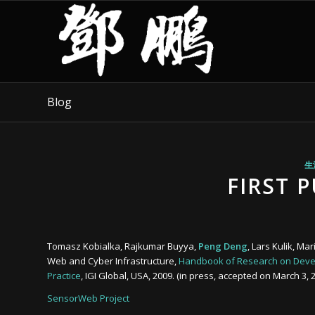
Blog
生
FIRST 
Tomasz Kobialka, Rajkumar Buyya,
Peng Deng
, Lars Kulik, M
Web and Cyber Infrastructure,
Handbook of Research on Devel
Practice
, IGI Global, USA, 2009. (in press, accepted on March 3, 
SensorWeb Project