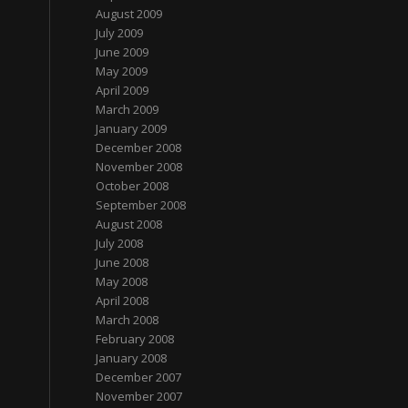
August 2009
July 2009
June 2009
May 2009
April 2009
March 2009
January 2009
December 2008
November 2008
October 2008
September 2008
August 2008
July 2008
June 2008
May 2008
April 2008
March 2008
February 2008
January 2008
December 2007
November 2007