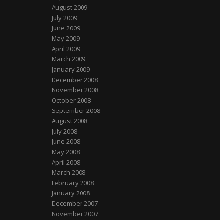
August 2009
July 2009
June 2009
May 2009
April 2009
March 2009
January 2009
December 2008
November 2008
October 2008
September 2008
August 2008
July 2008
June 2008
May 2008
April 2008
March 2008
February 2008
January 2008
December 2007
November 2007