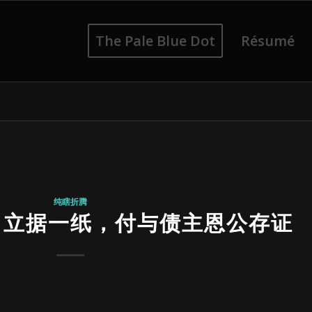
The Pale Blue Dot
Résumé
纯瞎折腾
，立据一纸，付与债主恩公存证