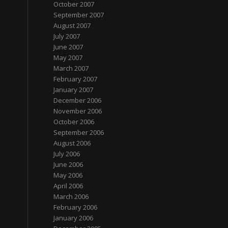
October 2007
September 2007
August 2007
July 2007
June 2007
May 2007
March 2007
February 2007
January 2007
December 2006
November 2006
October 2006
September 2006
August 2006
July 2006
June 2006
May 2006
April 2006
March 2006
February 2006
January 2006