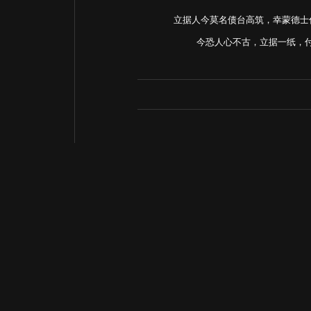
立据人今莫名债台高筑，幸蒙德士
今恐人心不古，立据一纸，