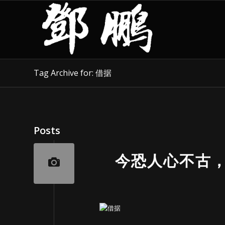
Tag Archive for: 借据
Posts
今恐人心不古