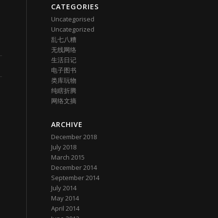
CATEGORIES
Uncategorised
Uncategorized
乱七八糟
无线网络
生活日记
电子图书
类库玩物
纯瞎折腾
网络文摘
ARCHIVE
December 2018
July 2018
March 2015
December 2014
September 2014
July 2014
May 2014
April 2014