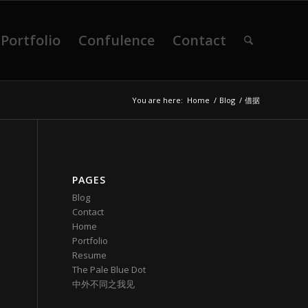
Portfolio
Confulence
Contact
You are here:
Home
/
Blog
/
借据
PAGES
Blog
Contact
Home
Portfolio
Resume
The Pale Blue Dot
中外不同之我见