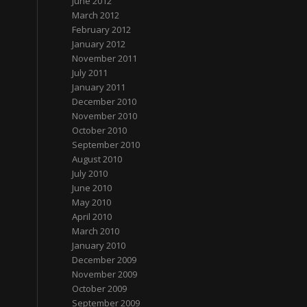
June 2012
March 2012
February 2012
January 2012
November 2011
July 2011
January 2011
December 2010
November 2010
October 2010
September 2010
August 2010
July 2010
June 2010
May 2010
April 2010
March 2010
January 2010
December 2009
November 2009
October 2009
September 2009