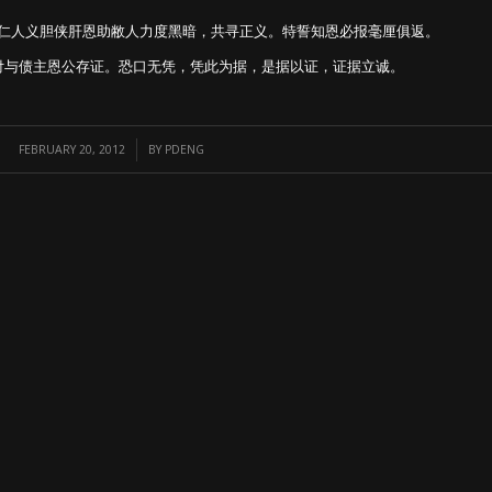
仁人义胆侠肝恩助敝人力度黑暗，共寻正义。特誓知恩必报毫厘俱返。
付与债主恩公存证。恐口无凭，凭此为据，是据以证，证据立诚。
/
FEBRUARY 20, 2012
BY
PDENG