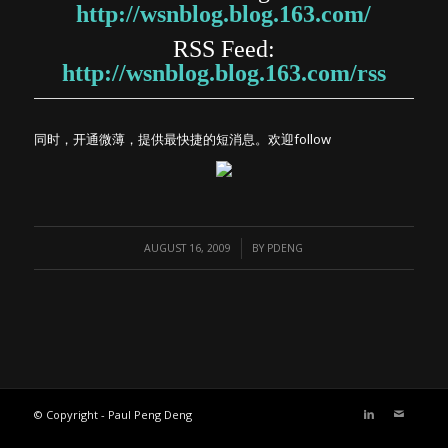
http://wsnblog.blog.163.com/
RSS Feed:
http://wsnblog.blog.163.com/rss
同时，开通微薄，提供最快捷的短消息。欢迎follow
/
AUGUST 16, 2009
BY
PDENG
© Copyright - Paul Peng Deng