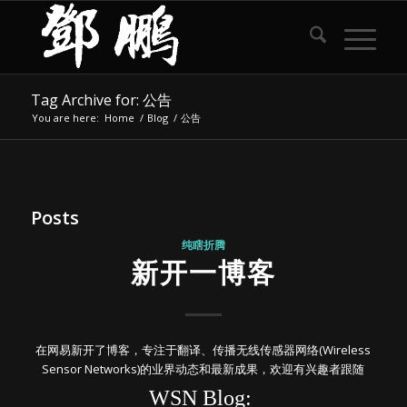
Tag Archive for: 公告
You are here:
Home
/
Blog
/
公告
Posts
纯瞎折腾
新开一博客
在网易新开了博客，专注于翻译、传播无线传感器网络(Wireless
Sensor Networks)的业界动态和最新成果，欢迎有兴趣者跟随
WSN Blog: