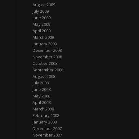
August 2009
July 2009
June 2009
May 2009
April 2009
March 2009
January 2009
December 2008
November 2008
October 2008
September 2008
August 2008
July 2008
June 2008
May 2008
April 2008
March 2008
February 2008
January 2008
December 2007
November 2007