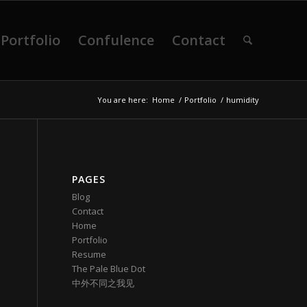
Portfolio
Confulence
Contact
You are here:
Home
/
Portfolio
/
humidity
PAGES
Blog
Contact
Home
Portfolio
Resume
The Pale Blue Dot
中外不同之我见