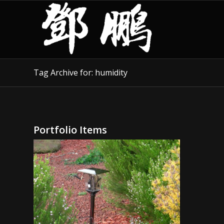
Tag Archive for: humidity
Portfolio Items