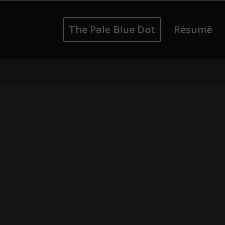
The Pale Blue Dot
Résumé