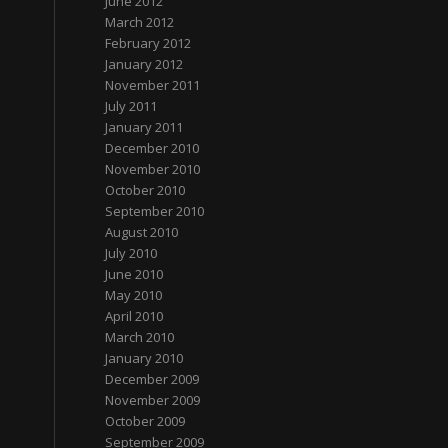
June 2012
March 2012
February 2012
January 2012
November 2011
July 2011
January 2011
December 2010
November 2010
October 2010
September 2010
August 2010
July 2010
June 2010
May 2010
April 2010
March 2010
January 2010
December 2009
November 2009
October 2009
September 2009