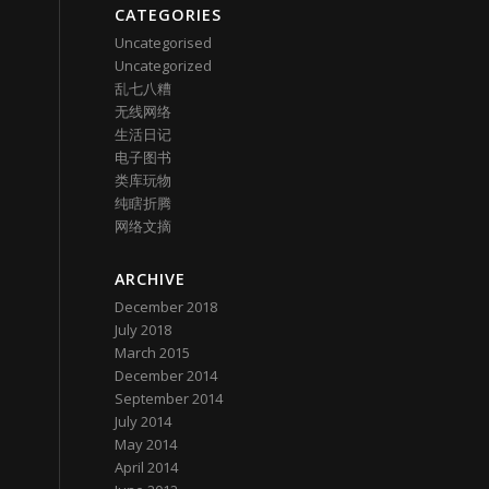
CATEGORIES
Uncategorised
Uncategorized
乱七八糟
无线网络
生活日记
电子图书
类库玩物
纯瞎折腾
网络文摘
ARCHIVE
December 2018
July 2018
March 2015
December 2014
September 2014
July 2014
May 2014
April 2014