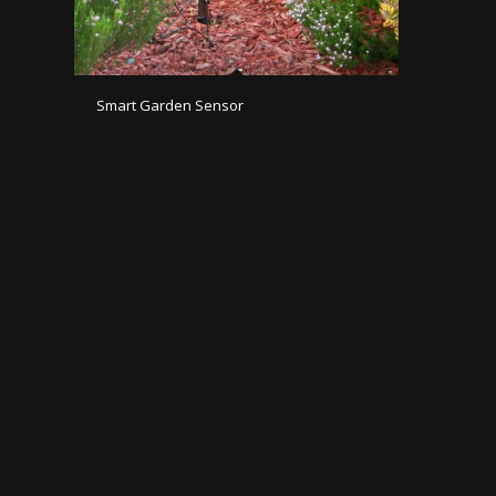
Smart Garden Sensor