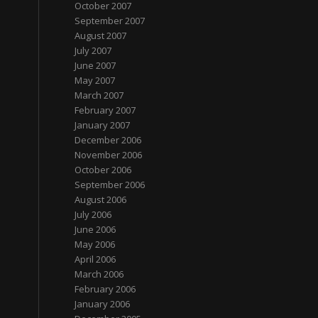
October 2007
September 2007
August 2007
July 2007
June 2007
May 2007
March 2007
February 2007
January 2007
December 2006
November 2006
October 2006
September 2006
August 2006
July 2006
June 2006
May 2006
April 2006
March 2006
February 2006
January 2006