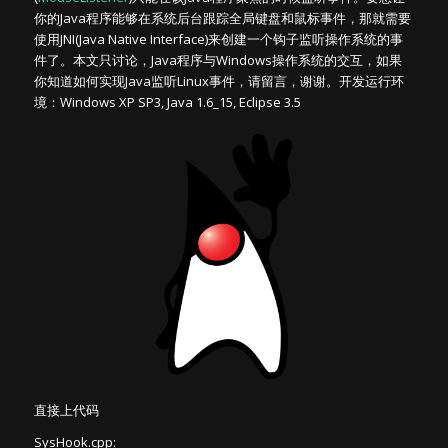
你的Java程序能够在系统后台跟踪全局键盘和鼠标事件，那就需要
使用JNI(Java Native Interface)来创建一个钩子监听操作系统的事
件了。本文只讨论，Java程序与Windows操作系统的交互，如果
你知道如何实现Java监听Linux事件，请留言，谢谢。开发运行环
境：Windows XP SP3, Java 1.6_15, Eclipse 3.5
直接上代码
SysHook.cpp: