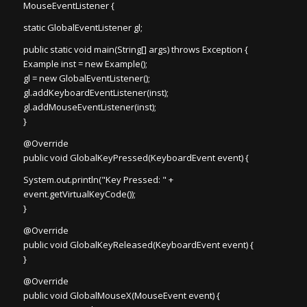
MouseEventListener {
static GlobalEventListener gl;
public static void main(String[] args) throws Exception {
Example inst = new Example();
gl = new GlobalEventListener();
gl.addKeyboardEventListener(inst);
gl.addMouseEventListener(inst);
}
@Override
public void GlobalKeyPressed(KeyboardEvent event) {
System.out.println("Key Pressed: " +
event.getVirtualKeyCode());
}
@Override
public void GlobalKeyReleased(KeyboardEvent event) {
}
@Override
public void GlobalMouseX(MouseEvent event) {