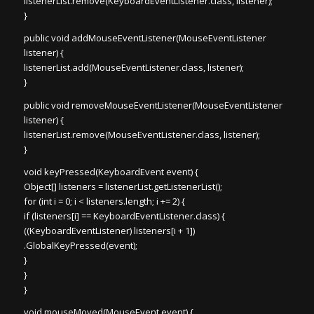
listenerList.remove(KeyboardEventListener.class, listener);
}
public void addMouseEventListener(MouseEventListener
listener) {
listenerList.add(MouseEventListener.class, listener);
}
public void removeMouseEventListener(MouseEventListener
listener) {
listenerList.remove(MouseEventListener.class, listener);
}
void keyPressed(KeyboardEvent event) {
Object[] listeners = listenerList.getListenerList();
for (int i = 0; i < listeners.length; i += 2) {
if (listeners[i] == KeyboardEventListener.class) {
((KeyboardEventListener) listeners[i + 1])
.GlobalKeyPressed(event);
}
}
}
void mouseMoved(MouseEvent event) {