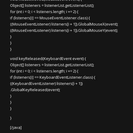
Object[] listeners = listenerList.getListenerList();
for (int i = 0; i < listeners.length; i += 2) {
if (listeners[i] == MouseEventListener.class) {
((MouseEventListener) listeners[i + 1]).GlobalMouseX(event);
((MouseEventListener) listeners[i + 1]).GlobalMouseY(event);
}
}
}
void keyReleased(KeyboardEvent event) {
Object[] listeners = listenerList.getListenerList();
for (int i = 0; i < listeners.length; i += 2) {
if (listeners[i] == KeyboardEventListener.class) {
((KeyboardEventListener) listeners[i + 1])
.GlobalKeyReleased(event);
}
}
}
}
[/java]