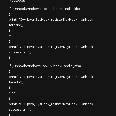
MsgLoop();
if (!UnhookWindowsHookEx(hookHandle_kb))
{
printf("C++: Java_SysHook_registerKeyHook – Unhook
failedn");
}
else
{
printf("C++: Java_SysHook_registerKeyHook – Unhook
successfuln");
}
if (!UnhookWindowsHookEx(hookHandle_ms))
{
printf("C++: Java_SysHook_registerKeyHook – Unhook
failedn");
}
else
{
printf("C++: Java_SysHook_registerKeyHook – Unhook
successfuln");
}