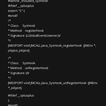
#define _Included_SysHook
#ifdef __cplusplus
extern "C" {
#endif
/*
* Class: SysHook
* Method: registerHook
* Signature: (LGlobalEventListener;)V
*/
JNIEXPORT void JNICALL Java_SysHook_registerHook (JNIEnv *,
jobject, jobject);
/*
* Class: SysHook
* Method: unRegisterHook
* Signature: ()V
*/
JNIEXPORT void JNICALL Java_SysHook_unRegisterHook (JNIEnv
*, jobject);
#ifdef __cplusplus
}
#endif