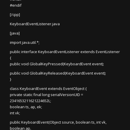
#endif
[/cpp]
KeyboardEventListener.java
[java]
import java.util.*;
public interface KeyboardEventListener extends EventListener
{
public void GlobalKeyPressed(KeyboardEvent event);
public void GlobalKeyReleased(KeyboardEvent event);
}
class KeyboardEvent extends EventObject {
private static final long serialVersionUID =
2341653211621224652L;
boolean ts, ap, ek;
int vk;
public KeyboardEvent(Object source, boolean ts, int vk,
boolean ap,