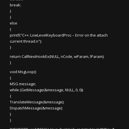
break;
}
}
else
{
printf("C++: LowLevelKeyboardProc – Error on the attach
current thread.n");
}
return CallNextHookEx(NULL, nCode, wParam, lParam);
}
void MsgLoop()
{
MSG message;
while (GetMessage(&message, NULL, 0, 0))
{
TranslateMessage(&message);
DispatchMessage(&message);
}
}