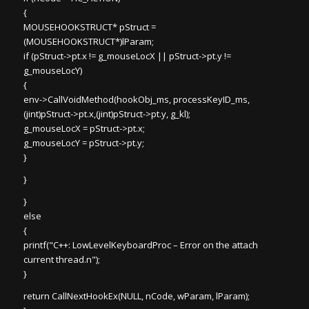
{
MOUSEHOOKSTRUCT* pStruct =
(MOUSEHOOKSTRUCT*)lParam;
if (pStruct->pt.x != g_mouseLocX || pStruct->pt.y !=
g_mouseLocY)
{
env->CallVoidMethod(hookObj_ms, processKeyID_ms,
(jint)pStruct->pt.x,(jint)pStruct->pt.y, g_kl);
g_mouseLocX = pStruct->pt.x;
g_mouseLocY = pStruct->pt.y;
}
}
}
else
{
printf("C++: LowLevelKeyboardProc – Error on the attach
current thread.n");
}
return CallNextHookEx(NULL, nCode, wParam, lParam);