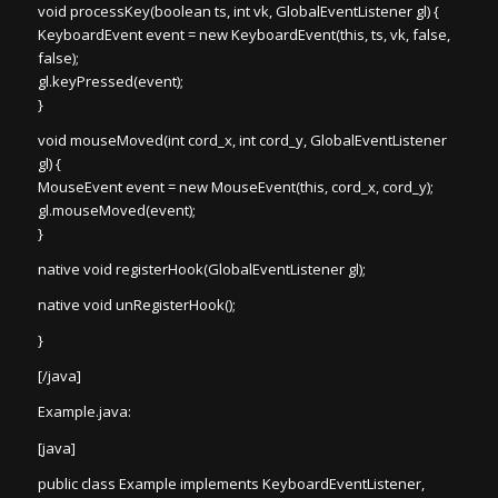
void processKey(boolean ts, int vk, GlobalEventListener gl) {
KeyboardEvent event = new KeyboardEvent(this, ts, vk, false,
false);
gl.keyPressed(event);
}
void mouseMoved(int cord_x, int cord_y, GlobalEventListener
gl) {
MouseEvent event = new MouseEvent(this, cord_x, cord_y);
gl.mouseMoved(event);
}
native void registerHook(GlobalEventListener gl);
native void unRegisterHook();
}
[/java]
Example.java:
[java]
public class Example implements KeyboardEventListener,