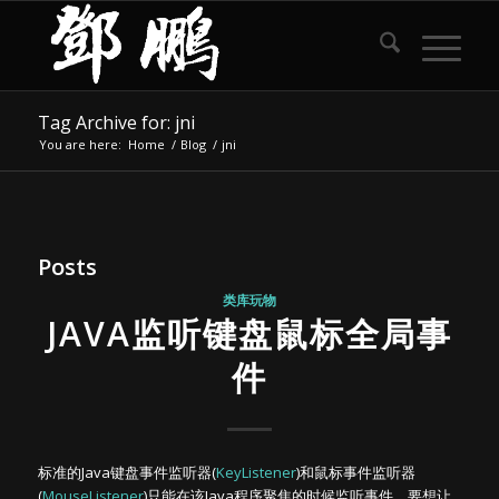
Tag Archive for: jni
You are here:
Home
/
Blog
/
jni
Posts
类库玩物
JAVA监听键盘鼠标全局事
件
标准的Java键盘事件监听器(
KeyListener
)和鼠标事件监听器
(
MouseListener
)只能在该Java程序聚焦的时候监听事件。要想让