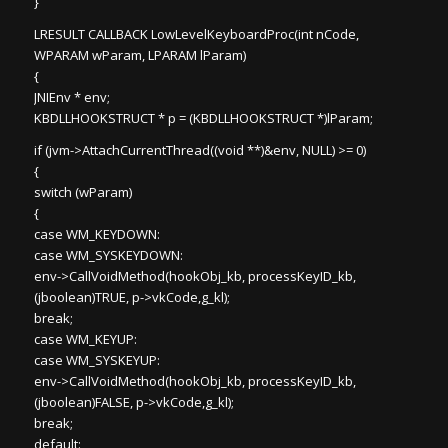
}
LRESULT CALLBACK LowLevelKeyboardProc(int nCode,
WPARAM wParam, LPARAM lParam)
{
JNIEnv * env;
KBDLLHOOKSTRUCT * p = (KBDLLHOOKSTRUCT *)lParam;
if (jvm->AttachCurrentThread((void **)&env, NULL) >= 0)
{
switch (wParam)
{
case WM_KEYDOWN:
case WM_SYSKEYDOWN:
env->CallVoidMethod(hookObj_kb, processKeyID_kb,
(jboolean)TRUE, p->vkCode,g_kl);
break;
case WM_KEYUP:
case WM_SYSKEYUP:
env->CallVoidMethod(hookObj_kb, processKeyID_kb,
(jboolean)FALSE, p->vkCode,g_kl);
break;
default: