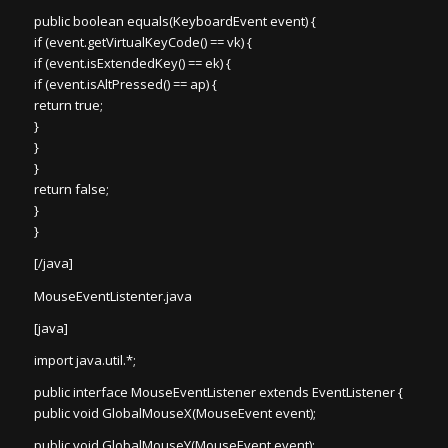
public boolean equals(KeyboardEvent event) {
if (event.getVirtualKeyCode() == vk) {
if (event.isExtendedKey() == ek) {
if (event.isAltPressed() == ap) {
return true;
}
}
}
return false;
}
}
[/java]
MouseEventListenter.java
[java]
import java.util.*;
public interface MouseEventListener extends EventListener {
public void GlobalMouseX(MouseEvent event);
public void GlobalMouseY(MouseEvent event);