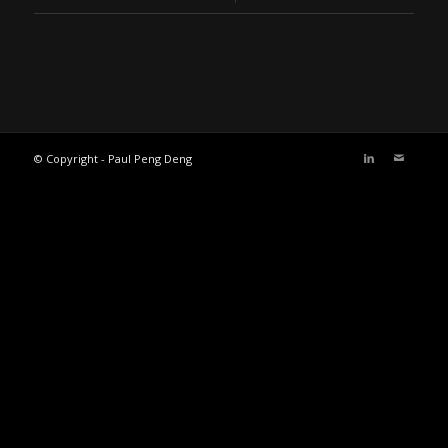
© Copyright - Paul Peng Deng