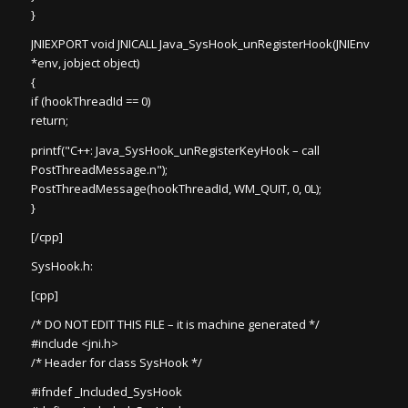
}
JNIEXPORT void JNICALL Java_SysHook_unRegisterHook(JNIEnv
*env, jobject object)
{
if (hookThreadId == 0)
return;
printf("C++: Java_SysHook_unRegisterKeyHook – call
PostThreadMessage.n");
PostThreadMessage(hookThreadId, WM_QUIT, 0, 0L);
}
[/cpp]
SysHook.h:
[cpp]
/* DO NOT EDIT THIS FILE – it is machine generated */
#include <jni.h>
/* Header for class SysHook */
#ifndef _Included_SysHook