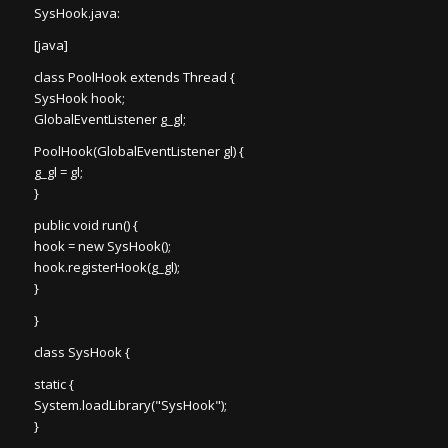
SysHook.java:
[java]
class PoolHook extends Thread {
SysHook hook;
GlobalEventListener g_gl;
PoolHook(GlobalEventListener gl) {
g_gl = gl;
}
public void run() {
hook = new SysHook();
hook.registerHook(g_gl);
}
}
class SysHook {
static {
System.loadLibrary("SysHook");
}