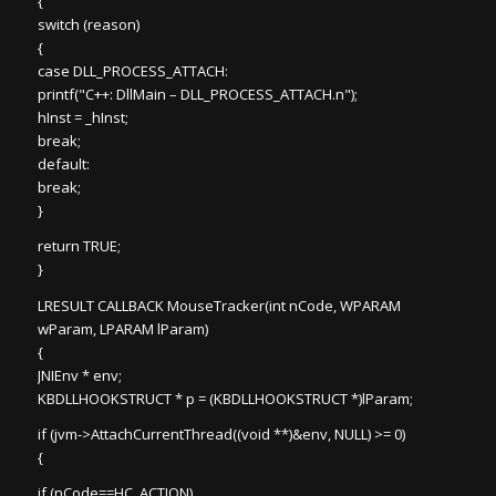
{
switch (reason)
{
case DLL_PROCESS_ATTACH:
printf("C++: DllMain – DLL_PROCESS_ATTACH.n");
hInst = _hInst;
break;
default:
break;
}
return TRUE;
}
LRESULT CALLBACK MouseTracker(int nCode, WPARAM
wParam, LPARAM lParam)
{
JNIEnv * env;
KBDLLHOOKSTRUCT * p = (KBDLLHOOKSTRUCT *)lParam;
if (jvm->AttachCurrentThread((void **)&env, NULL) >= 0)
{
if (nCode==HC_ACTION)