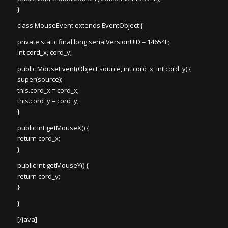
}
class MouseEvent extends EventObject {
private static final long serialVersionUID = 14654L;
int cord_x, cord_y;
public MouseEvent(Object source, int cord_x, int cord_y) {
super(source);
this.cord_x = cord_x;
this.cord_y = cord_y;
}
public int getMouseX() {
return cord_x;
}
public int getMouseY() {
return cord_y;
}
}
[/java]