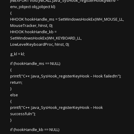
JNIEXPORT void JNICALL Java_SysHook_registerHook(JNIEnv *
env, jobject obj,jobject kl)
{
HHOOK hookHandle_ms = SetWindowsHookEx(WH_MOUSE_LL,
MouseTracker, hInst, 0);
HHOOK hookHandle_kb =
SetWindowsHookEx(WH_KEYBOARD_LL,
LowLevelKeyboardProc, hInst, 0);
g_kl = kl;
if (hookHandle_ms == NULL)
{
printf("C++: Java_SysHook_registerKeyHook – Hook failed!n");
return;
}
else
{
printf("C++: Java_SysHook_registerKeyHook – Hook
successfuln");
}
if (hookHandle_kb == NULL)