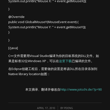
System.out.println("Mouse X: " + event.getMouseX());
}
@Override
public void GlobalMouseY(MouseEvent event) {
System.out.println("Mouse Y: " + event.getMouseY());
}
}
[/java]
C++文件需要用Visual Studio编译为你的目标系统的DLL文件。如
果是标准32位Windows XP，可以在
这里下载
已编译的文件。
在Eclipse创建工程后，需要做的设置是将该DLL所在目录添加到
Native library location如图：
本文摘录、翻译并修改自
http://www.jotschi.de/?p=90
/
APRIL 17, 2010
BY
PDENG