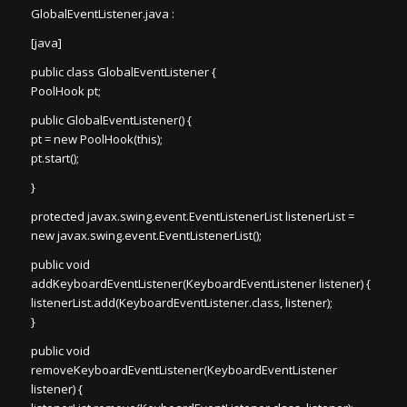
GlobalEventListener.java :
[java]
public class GlobalEventListener {
PoolHook pt;
public GlobalEventListener() {
pt = new PoolHook(this);
pt.start();
}
protected javax.swing.event.EventListenerList listenerList =
new javax.swing.event.EventListenerList();
public void
addKeyboardEventListener(KeyboardEventListener listener) {
listenerList.add(KeyboardEventListener.class, listener);
}
public void
removeKeyboardEventListener(KeyboardEventListener
listener) {