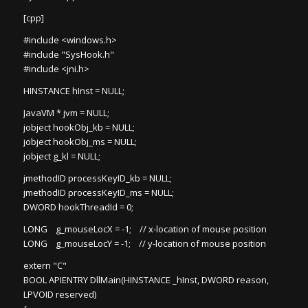
[cpp]
#include <windows.h>
#include "SysHook.h"
#include <jni.h>
HINSTANCE hInst = NULL;
JavaVM * jvm = NULL;
jobject hookObj_kb = NULL;
jobject hookObj_ms = NULL;
jobject g_kl = NULL;
jmethodID processKeyID_kb = NULL;
jmethodID processKeyID_ms = NULL;
DWORD hookThreadId = 0;
LONG g_mouseLocX = -1; // x-location of mouse position
LONG g_mouseLocY = -1; // y-location of mouse position
extern "C"
BOOL APIENTRY DllMain(HINSTANCE _hInst, DWORD reason,
LPVOID reserved)