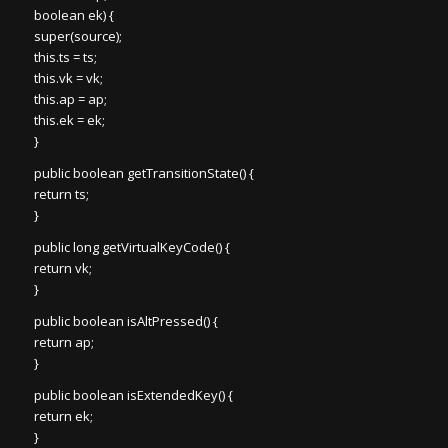
boolean ek) {
super(source);
this.ts = ts;
this.vk = vk;
this.ap = ap;
this.ek = ek;
}
public boolean getTransitionState() {
return ts;
}
public long getVirtualKeyCode() {
return vk;
}
public boolean isAltPressed() {
return ap;
}
public boolean isExtendedKey() {
return ek;
}