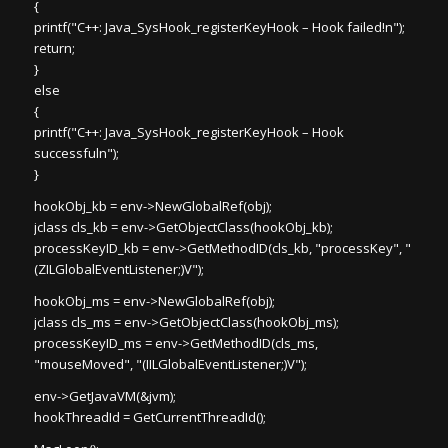
{
printf("C++: Java_SysHook_registerKeyHook – Hook failed!n");
return;
}
else
{
printf("C++: Java_SysHook_registerKeyHook – Hook
successfuln");
}
hookObj_kb = env->NewGlobalRef(obj);
jclass cls_kb = env->GetObjectClass(hookObj_kb);
processKeyID_kb = env->GetMethodID(cls_kb, "processKey", "
(ZILGlobalEventListener;)V");
hookObj_ms = env->NewGlobalRef(obj);
jclass cls_ms = env->GetObjectClass(hookObj_ms);
processKeyID_ms = env->GetMethodID(cls_ms,
"mouseMoved", "(IILGlobalEventListener;)V");
env->GetJavaVM(&jvm);
hookThreadId = GetCurrentThreadId();