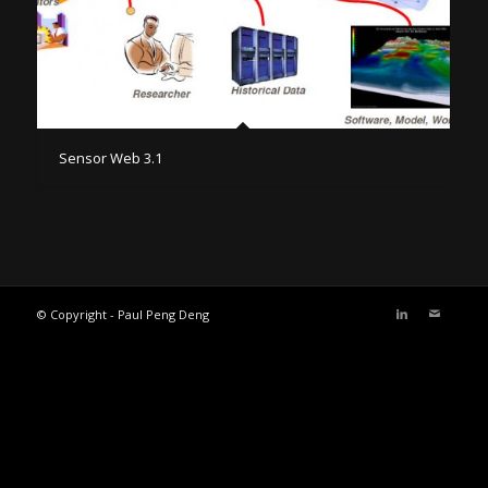
Sensor Web 3.1
© Copyright - Paul Peng Deng