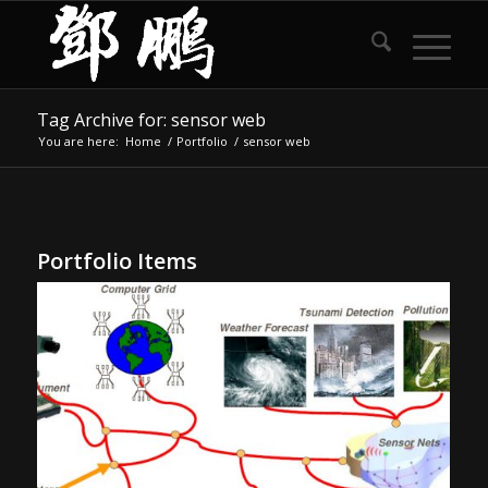
Tag Archive for: sensor web
You are here:
Home
/
Portfolio
/
sensor web
Portfolio Items